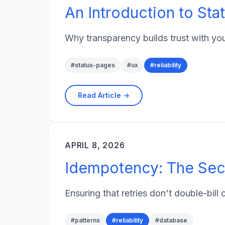
An Introduction to Sta
Why transparency builds trust with yo
#
status-pages
#
ux
#
reliability
Read Article →
APRIL 8, 2026
Idempotency: The Secr
Ensuring that retries don't double-bill
#
patterns
#
reliability
#
database