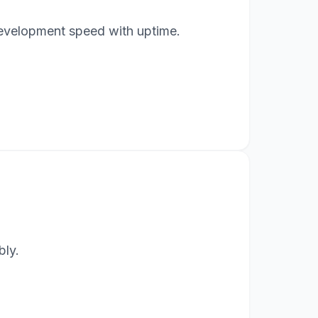
 development speed with uptime.
bly.