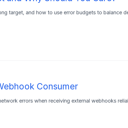
wrong target, and how to use error budgets to balance
t Webhook Consumer
d network errors when receiving external webhooks relia