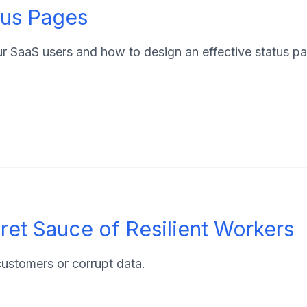
tus Pages
ur SaaS users and how to design an effective status p
et Sauce of Resilient Workers
 customers or corrupt data.