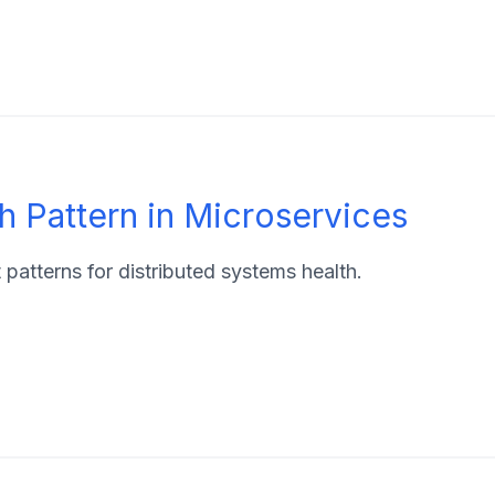
 Pattern in Microservices
atterns for distributed systems health.