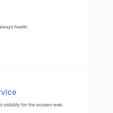
always health.
rvice
visibility for the modern web.