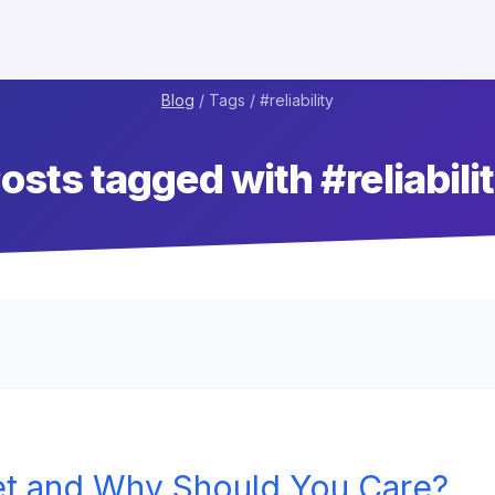
Blog
/ Tags / #
reliability
osts tagged with #
reliabili
et and Why Should You Care?