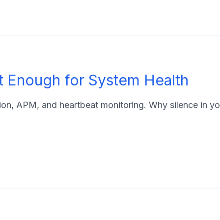
t Enough for System Health
n, APM, and heartbeat monitoring. Why silence in your 