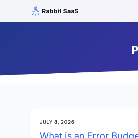
Rabbit SaaS
P
JULY 8, 2026
What is an Error Budg