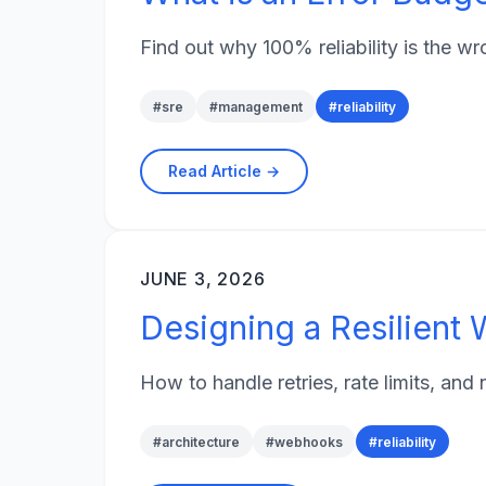
Find out why 100% reliability is the 
#
sre
#
management
#
reliability
Read Article →
JUNE 3, 2026
Designing a Resilien
How to handle retries, rate limits, an
#
architecture
#
webhooks
#
reliability