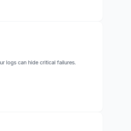
logs can hide critical failures.