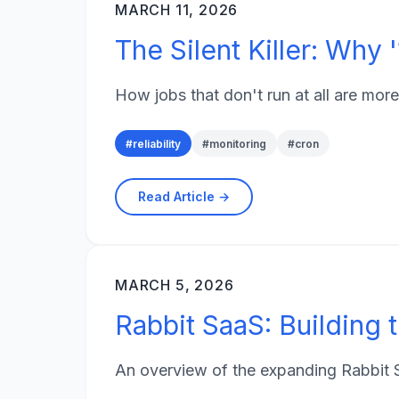
MARCH 11, 2026
The Silent Killer: Why
How jobs that don't run at all are more
#
reliability
#
monitoring
#
cron
Read Article →
MARCH 5, 2026
Rabbit SaaS: Building t
An overview of the expanding Rabbit S