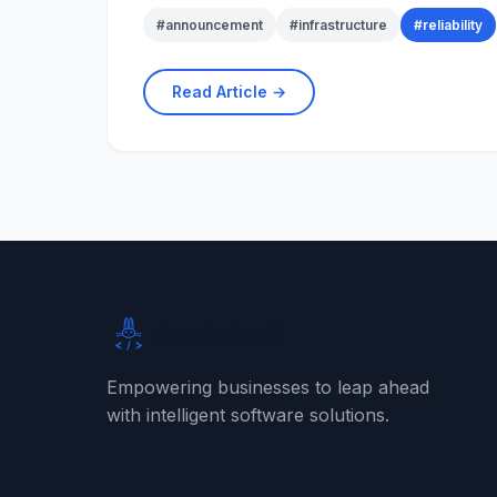
#
announcement
#
infrastructure
#
reliability
Read Article →
Rabbit SaaS
Empowering businesses to leap ahead
with intelligent software solutions.