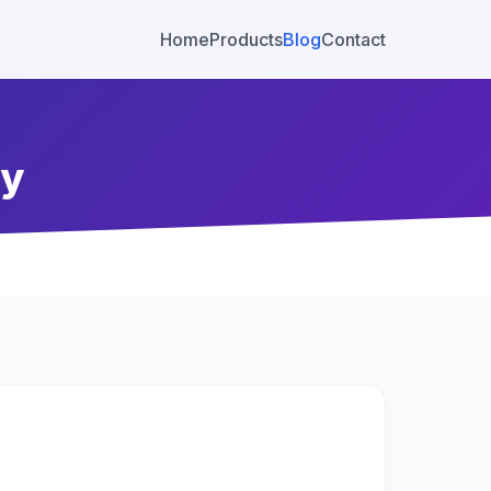
Home
Products
Blog
Contact
ty