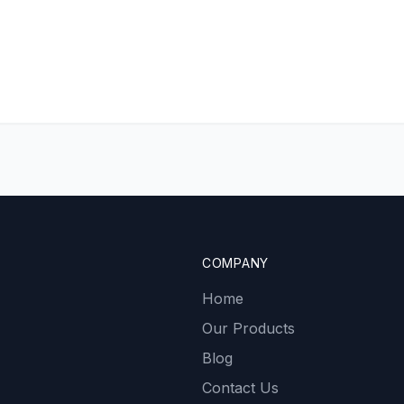
COMPANY
Home
Our Products
Blog
Contact Us