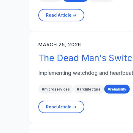
Read Article →
MARCH 25, 2026
The Dead Man's Switch
Implementing watchdog and heartbeat p
#
microservices
#
architecture
#
reliability
Read Article →