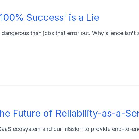
 '100% Success' is a Lie
 dangerous than jobs that error out. Why silence isn't 
he Future of Reliability-as-a-Se
aaS ecosystem and our mission to provide end-to-end 