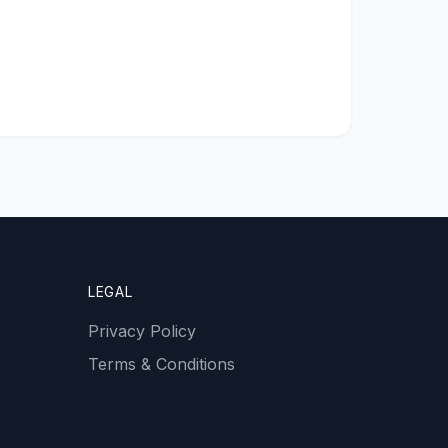
LEGAL
Privacy Policy
Terms & Conditions