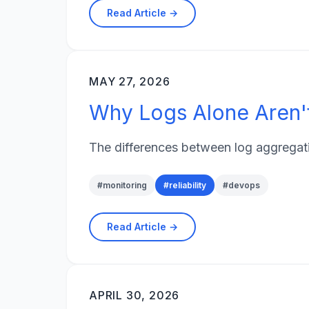
Read Article →
MAY 27, 2026
Why Logs Alone Aren'
The differences between log aggregatio
#
monitoring
#
reliability
#
devops
Read Article →
APRIL 30, 2026