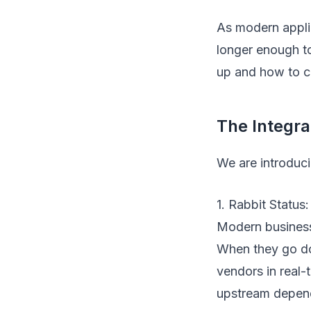
As modern applic
longer enough t
up and how to c
The Integr
We are introduci
1. Rabbit Status
Modern business
When they go d
vendors in real-
upstream depend