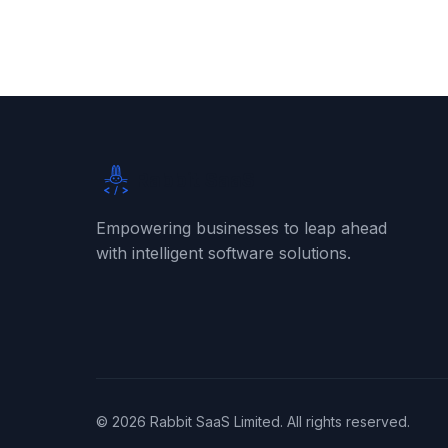
Rabbit SaaS
Empowering businesses to leap ahead
with intelligent software solutions.
©
2026
Rabbit SaaS Limited. All rights reserved.