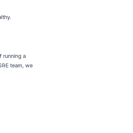
lthy.
f running a
 SRE team, we