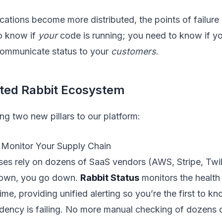
ations become more distributed, the points of failure m
o know if
your
code is running; you need to know if y
ommunicate status to your
customers
.
ated Rabbit Ecosystem
ng two new pillars to our platform:
: Monitor Your Supply Chain
es rely on dozens of SaaS vendors (AWS, Stripe, Twili
own, you go down.
Rabbit Status
monitors the health 
time, providing unified alerting so you’re the first to 
ency is failing. No more manual checking of dozens o