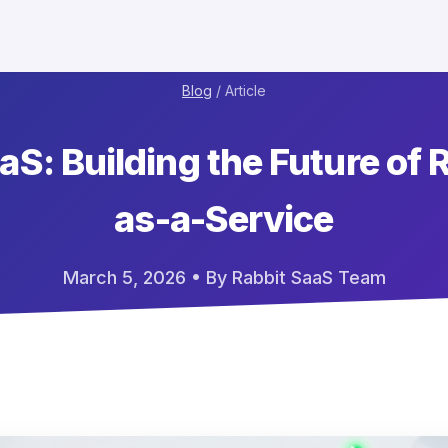
Blog
/ Article
S: Building the Future of R
as-a-Service
March 5, 2026
• By Rabbit SaaS Team