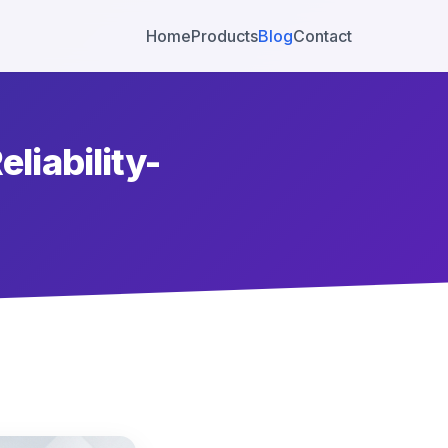
Home
Products
Blog
Contact
eliability-