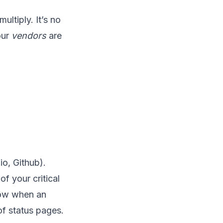
ultiply. It’s no
our
vendors
are
o, Github).
of your critical
know when an
f status pages.