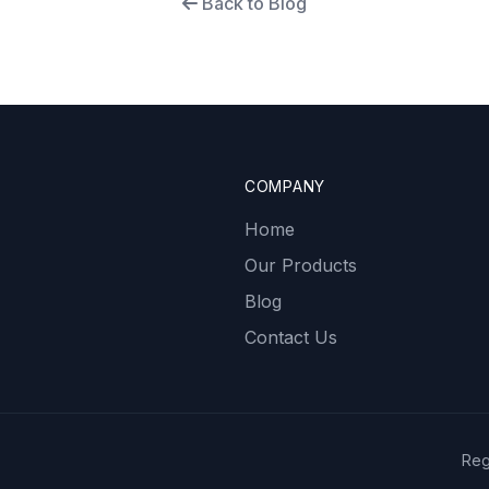
Back to Blog
COMPANY
Home
Our Products
Blog
Contact Us
Reg