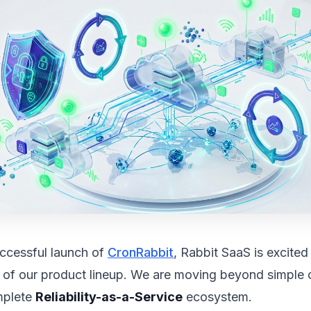
uccessful launch of
CronRabbit
, Rabbit SaaS is excite
 of our product lineup. We are moving beyond simple 
mplete
Reliability-as-a-Service
ecosystem.