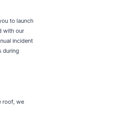
you to launch
d with our
nual incident
s during
e roof, we