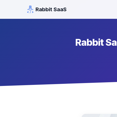
Rabbit SaaS
Rabbit Saa