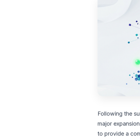
Following the s
major expansion
to provide a co