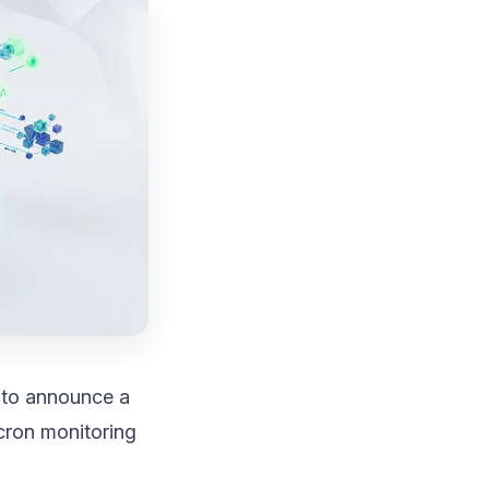
d to announce a
cron monitoring