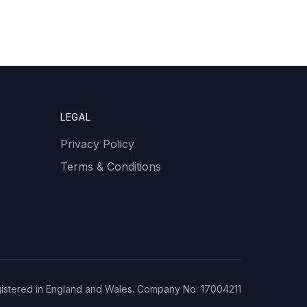
LEGAL
Privacy Policy
Terms & Conditions
istered in England and Wales. Company No: 17004211