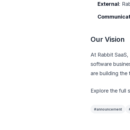
External
: Ra
Communicat
Our Vision
At Rabbit SaaS, 
software busine
are building the 
Explore the full 
#
announcement