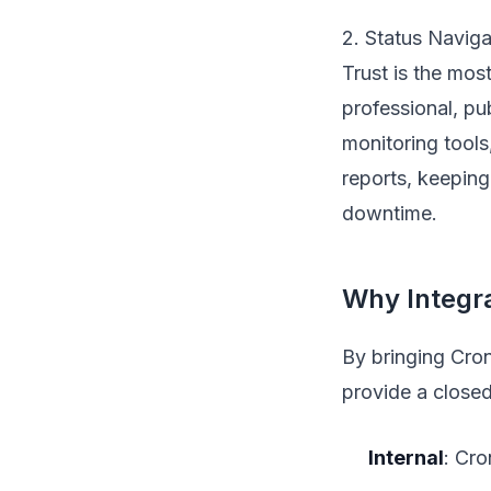
2. Status Naviga
Trust is the mos
professional, pu
monitoring tools
reports, keeping
downtime.
Why Integra
By bringing Cron
provide a closed
Internal
: Cro