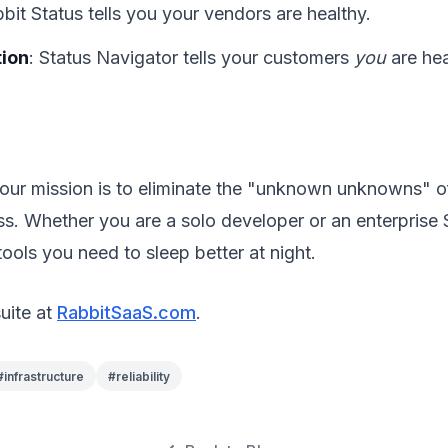
bbit Status tells you your vendors are healthy.
ion
: Status Navigator tells your customers
you
are hea
our mission is to eliminate the "unknown unknowns" o
ss. Whether you are a solo developer or an enterprise
tools you need to sleep better at night.
suite at
RabbitSaaS.com
.
#
infrastructure
#
reliability