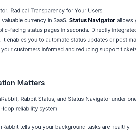
tor: Radical Transparency for Your Users
t valuable currency in SaaS.
Status Navigator
allows 
blic-facing status pages in seconds. Directly integrate
, it enables you to automate status updates or post ma
 your customers informed and reducing support ticket
tion Matters
Rabbit, Rabbit Status, and Status Navigator under on
-loop reliability system:
nRabbit tells you your background tasks are healthy.