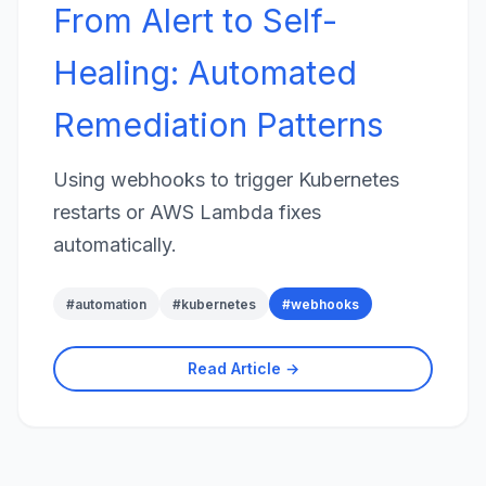
From Alert to Self-
Healing: Automated
Remediation Patterns
Using webhooks to trigger Kubernetes
restarts or AWS Lambda fixes
automatically.
#
automation
#
kubernetes
#
webhooks
Read Article →