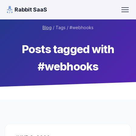
Rabbit SaaS
Blog
/ Tags / #
webhooks
Posts tagged with
#
webhooks