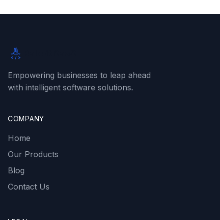
Rabbit SaaS
Empowering businesses to leap ahead
with intelligent software solutions.
COMPANY
Home
Our Products
Blog
Contact Us