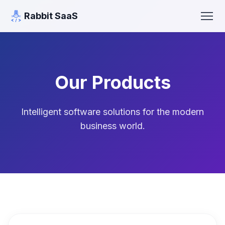
Rabbit SaaS
Our Products
Intelligent software solutions for the modern
business world.