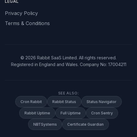
LEGAL
Privacy Policy
Terms & Conditions
©
2026
Rabbit SaaS Limited. All rights reserved.
Registered in England and Wales. Company No: 17004211
SEE ALSO:
Cron Rabbit
Rabbit Status
Status Navigator
Rabbit Uptime
Full Uptime
Cron Sentry
NBTSystems
Certificate Guardian