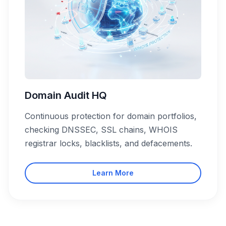
Domain Audit HQ
Continuous protection for domain portfolios,
checking DNSSEC, SSL chains, WHOIS
registrar locks, blacklists, and defacements.
Learn More