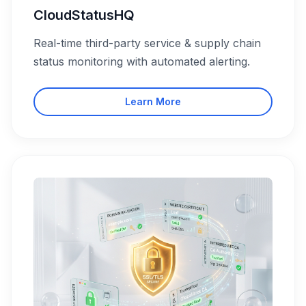
CloudStatusHQ
Real-time third-party service & supply chain
status monitoring with automated alerting.
Learn More