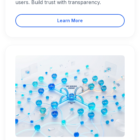
users. Build trust with transparency.
Learn More