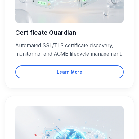
Certificate Guardian
Automated SSL/TLS certificate discovery,
monitoring, and ACME lifecycle management.
Learn More