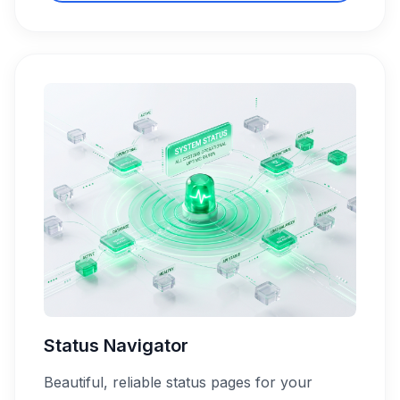
Status Navigator
Beautiful, reliable status pages for your