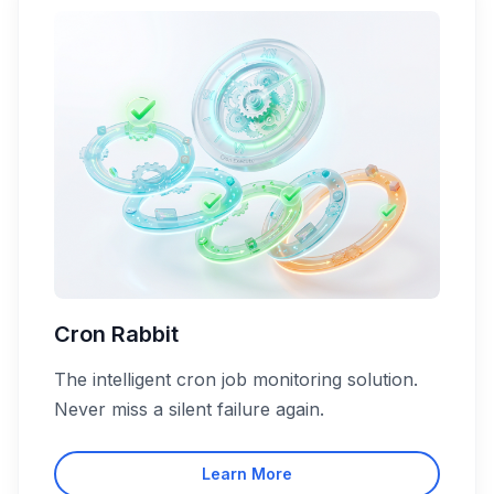
Cron Rabbit
The intelligent cron job monitoring solution.
Never miss a silent failure again.
Learn More