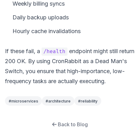
Weekly billing syncs
Daily backup uploads
Hourly cache invalidations
If these fail, a
endpoint might still return
/health
200 OK. By using CronRabbit as a Dead Man's
Switch, you ensure that high-importance, low-
frequency tasks are actually executing.
#
microservices
#
architecture
#
reliability
Back to Blog