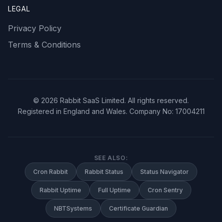
LEGAL
Privacy Policy
Terms & Conditions
©
2026
Rabbit SaaS Limited. All rights reserved.
Registered in England and Wales. Company No: 17004211
SEE ALSO:
Cron Rabbit
Rabbit Status
Status Navigator
Rabbit Uptime
Full Uptime
Cron Sentry
NBTSystems
Certificate Guardian