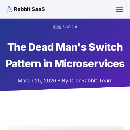
Rabbit SaaS
Blog
/ Article
The Dead Man's Switch
Pattern in Microservices
March 25, 2026
• By CronRabbit Team