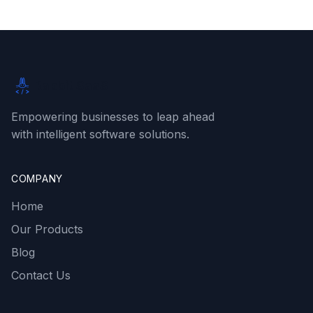
Rabbit SaaS
Empowering businesses to leap ahead
with intelligent software solutions.
COMPANY
Home
Our Products
Blog
Contact Us