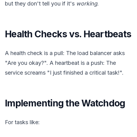
but they don't tell you if it's
working
.
Health Checks vs. Heartbeats
A health check is a pull: The load balancer asks
"Are you okay?". A heartbeat is a push: The
service screams "I just finished a critical task!".
Implementing the Watchdog
For tasks like: