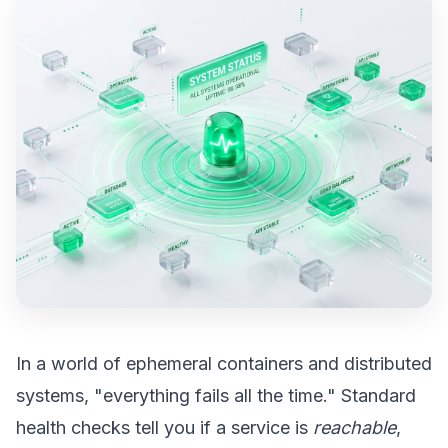
In a world of ephemeral containers and distributed
systems, "everything fails all the time." Standard
health checks tell you if a service is
reachable
,