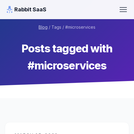
Rabbit SaaS
Blog
/ Tags / #
microservices
Posts tagged with
#
microservices