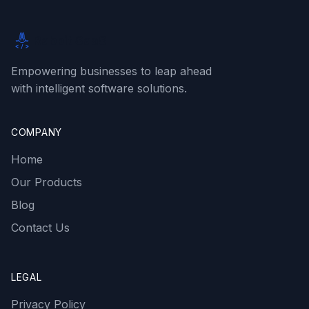
Rabbit SaaS
Empowering businesses to leap ahead
with intelligent software solutions.
COMPANY
Home
Our Products
Blog
Contact Us
LEGAL
Privacy Policy