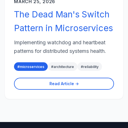
MARCH 25, 2026
The Dead Man's Switch
Pattern in Microservices
Implementing watchdog and heartbeat
patterns for distributed systems health.
#
microservices
#
architecture
#
reliability
Read Article →