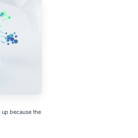
e up because the