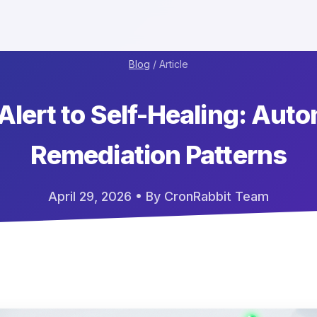
Blog
/ Article
Alert to Self-Healing: Aut
Remediation Patterns
April 29, 2026
• By CronRabbit Team