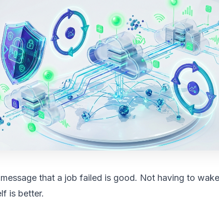
 message that a job failed is good. Not having to wak
f is better.