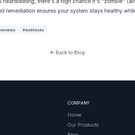
s heartbeating, there's a high chance it's "zombie" (al
d remediation ensures your system stays healthy whil
bernetes
#
webhooks
Back to Blog
COMPANY
Home
Our Products
Blog