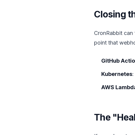
Closing 
CronRabbit can t
point that webh
GitHub Acti
Kubernetes
:
AWS Lambd
The "Heal