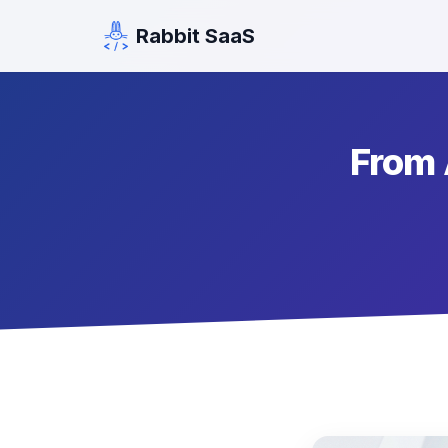
Rabbit SaaS
From 