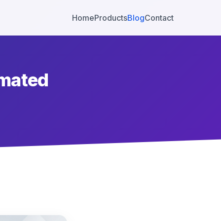
Home
Products
Blog
Contact
omated