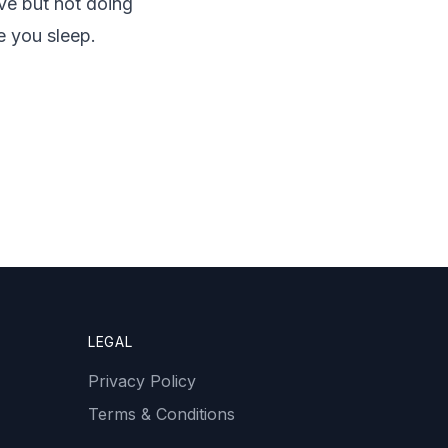
ive but not doing
e you sleep.
LEGAL
Privacy Policy
Terms & Conditions