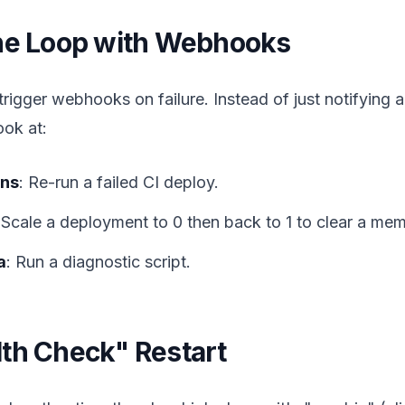
the Loop with Webhooks
rigger webhooks on failure. Instead of just notifying
ook at:
ons
: Re-run a failed CI deploy.
 Scale a deployment to 0 then back to 1 to clear a mem
a
: Run a diagnostic script.
th Check" Restart