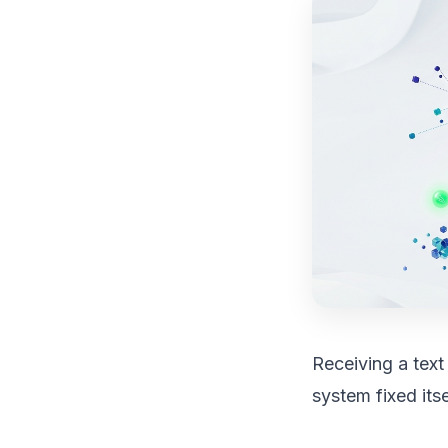
Receiving a text
system fixed itsel