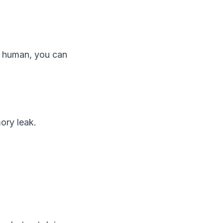
 a human, you can
ory leak.