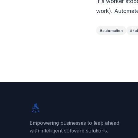
If a worker stop
work). Automate
#
automation
#
ku
Rabbit SaaS
Empowering businesses to leap ahead
with intelligent software solutions.