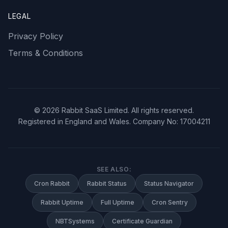
LEGAL
Privacy Policy
Terms & Conditions
©
2026
Rabbit SaaS Limited. All rights reserved.
Registered in England and Wales. Company No: 17004211
SEE ALSO:
Cron Rabbit
Rabbit Status
Status Navigator
Rabbit Uptime
Full Uptime
Cron Sentry
NBTSystems
Certificate Guardian