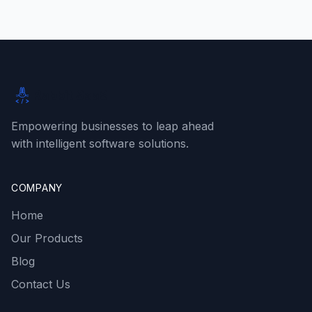
Rabbit SaaS
Empowering businesses to leap ahead
with intelligent software solutions.
COMPANY
Home
Our Products
Blog
Contact Us