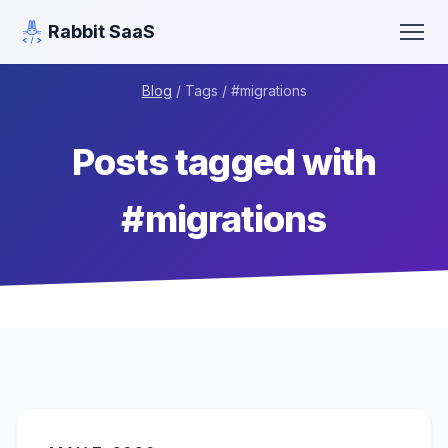
Rabbit SaaS
Blog
/ Tags / #
migrations
Posts tagged with
#
migrations