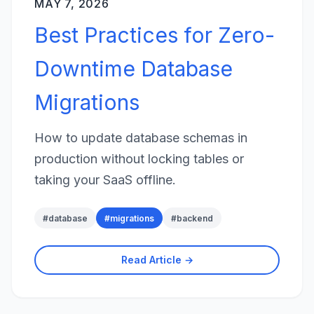
MAY 7, 2026
Best Practices for Zero-
Downtime Database
Migrations
How to update database schemas in
production without locking tables or
taking your SaaS offline.
#
database
#
migrations
#
backend
Read Article →