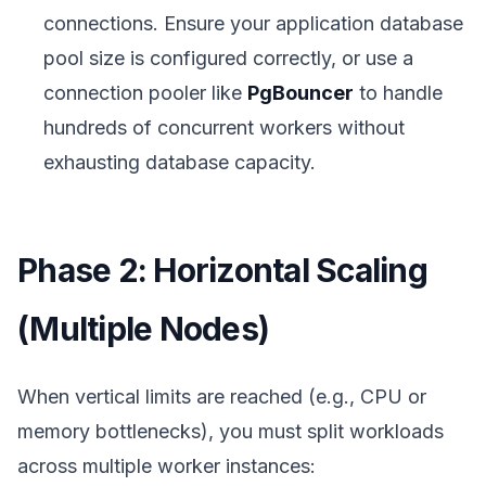
connections. Ensure your application database
pool size is configured correctly, or use a
connection pooler like
PgBouncer
to handle
hundreds of concurrent workers without
exhausting database capacity.
Phase 2: Horizontal Scaling
(Multiple Nodes)
When vertical limits are reached (e.g., CPU or
memory bottlenecks), you must split workloads
across multiple worker instances: