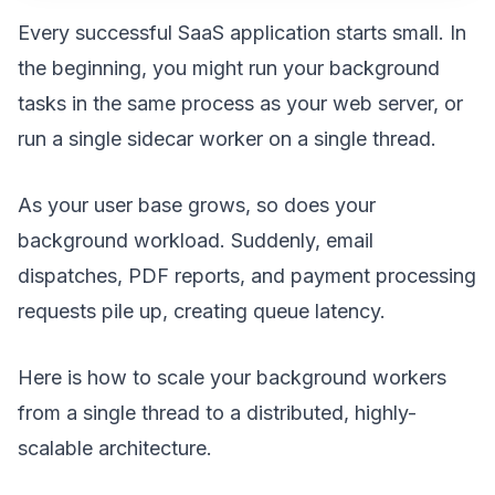
Every successful SaaS application starts small. In
the beginning, you might run your background
tasks in the same process as your web server, or
run a single sidecar worker on a single thread.
As your user base grows, so does your
background workload. Suddenly, email
dispatches, PDF reports, and payment processing
requests pile up, creating queue latency.
Here is how to scale your background workers
from a single thread to a distributed, highly-
scalable architecture.