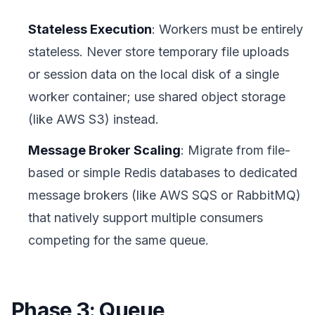
Stateless Execution
: Workers must be entirely
stateless. Never store temporary file uploads
or session data on the local disk of a single
worker container; use shared object storage
(like AWS S3) instead.
Message Broker Scaling
: Migrate from file-
based or simple Redis databases to dedicated
message brokers (like AWS SQS or RabbitMQ)
that natively support multiple consumers
competing for the same queue.
Phase 3: Queue