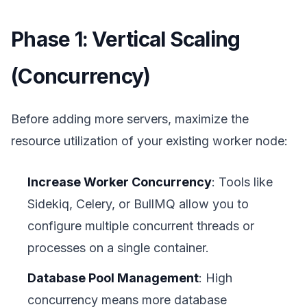
Phase 1: Vertical Scaling
(Concurrency)
Before adding more servers, maximize the
resource utilization of your existing worker node:
Increase Worker Concurrency
: Tools like
Sidekiq, Celery, or BullMQ allow you to
configure multiple concurrent threads or
processes on a single container.
Database Pool Management
: High
concurrency means more database