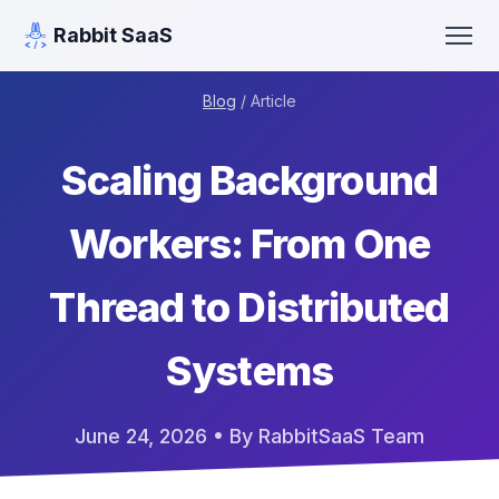
Rabbit SaaS
Blog
/ Article
Scaling Background
Workers: From One
Thread to Distributed
Systems
June 24, 2026
• By RabbitSaaS Team