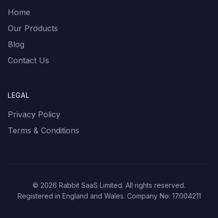
Home
Our Products
Blog
Contact Us
LEGAL
Privacy Policy
Terms & Conditions
©
2026
Rabbit SaaS Limited. All rights reserved.
Registered in England and Wales. Company No: 17004211