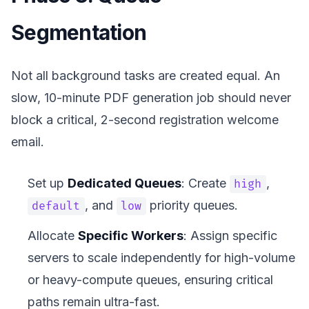
Segmentation
Not all background tasks are created equal. An
slow, 10-minute PDF generation job should never
block a critical, 2-second registration welcome
email.
Set up
Dedicated Queues
: Create
,
high
, and
priority queues.
default
low
Allocate
Specific Workers
: Assign specific
servers to scale independently for high-volume
or heavy-compute queues, ensuring critical
paths remain ultra-fast.