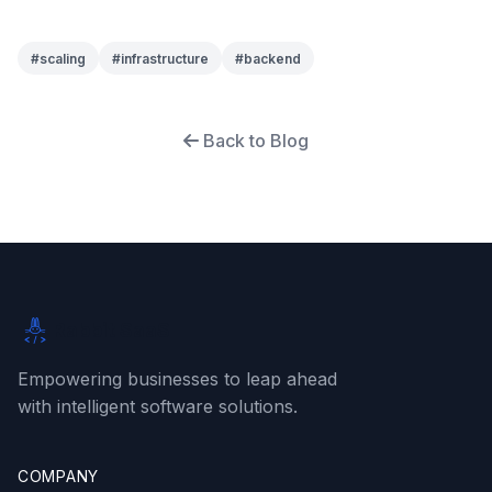
#
scaling
#
infrastructure
#
backend
Back to Blog
Rabbit SaaS
Empowering businesses to leap ahead
with intelligent software solutions.
COMPANY