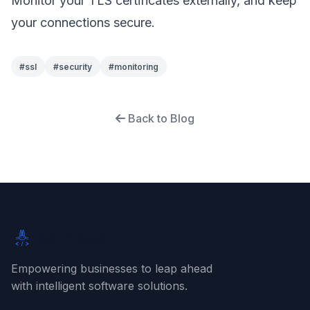
Monitor your TLS certificates externally, and keep
your connections secure.
#
ssl
#
security
#
monitoring
Back to Blog
Rabbit SaaS
Empowering businesses to leap ahead
with intelligent software solutions.