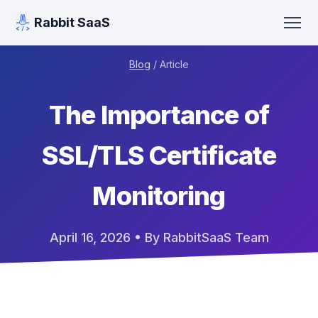
Rabbit SaaS
Blog
/ Article
The Importance of
SSL/TLS Certificate
Monitoring
April 16, 2026
• By RabbitSaaS Team