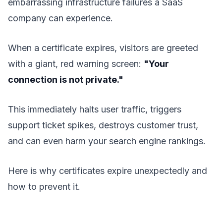
embarrassing infrastructure failures a SaaS
company can experience.
When a certificate expires, visitors are greeted
with a giant, red warning screen:
"Your
connection is not private."
This immediately halts user traffic, triggers
support ticket spikes, destroys customer trust,
and can even harm your search engine rankings.
Here is why certificates expire unexpectedly and
how to prevent it.