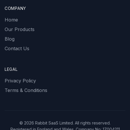
COMPANY
Home
Our Products
Blog
Contact Us
LEGAL
Privacy Policy
Terms & Conditions
©
2026
Rabbit SaaS Limited. All rights reserved.
Registered in England and Wales. Company No: 17004211