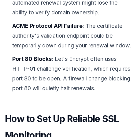
automated renewal system might lose the
ability to verify domain ownership.
ACME Protocol API Failure
: The certificate
authority's validation endpoint could be
temporarily down during your renewal window.
Port 80 Blocks
: Let's Encrypt often uses
HTTP-01 challenge verification, which requires
port 80 to be open. A firewall change blocking
port 80 will quietly halt renewals.
How to Set Up Reliable SSL
Monitoring