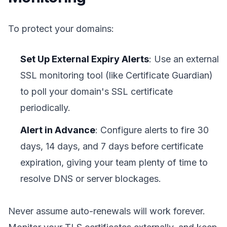
To protect your domains:
Set Up External Expiry Alerts
: Use an external
SSL monitoring tool (like Certificate Guardian)
to poll your domain's SSL certificate
periodically.
Alert in Advance
: Configure alerts to fire 30
days, 14 days, and 7 days before certificate
expiration, giving your team plenty of time to
resolve DNS or server blockages.
Never assume auto-renewals will work forever.