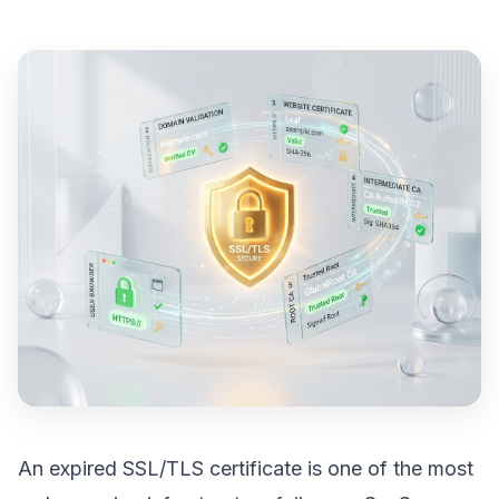
An expired SSL/TLS certificate is one of the most