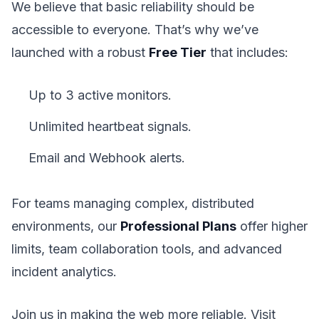
We believe that basic reliability should be
accessible to everyone. That’s why we’ve
launched with a robust
Free Tier
that includes:
Up to 3 active monitors.
Unlimited heartbeat signals.
Email and Webhook alerts.
For teams managing complex, distributed
environments, our
Professional Plans
offer higher
limits, team collaboration tools, and advanced
incident analytics.
Join us in making the web more reliable. Visit