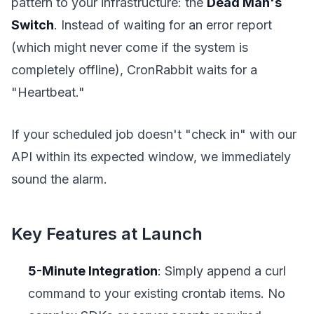
pattern to your infrastructure: the
Dead Man's
Switch
. Instead of waiting for an error report
(which might never come if the system is
completely offline), CronRabbit waits for a
"Heartbeat."
If your scheduled job doesn't "check in" with our
API within its expected window, we immediately
sound the alarm.
Key Features at Launch
5-Minute Integration
: Simply append a curl
command to your existing crontab items. No