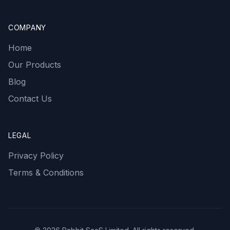
COMPANY
Home
Our Products
Blog
Contact Us
LEGAL
Privacy Policy
Terms & Conditions