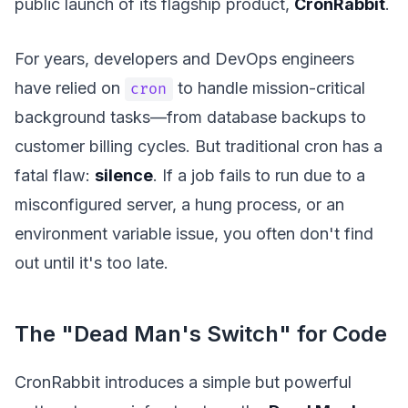
public launch of its flagship product,
CronRabbit
.
For years, developers and DevOps engineers
have relied on
to handle mission-critical
cron
background tasks—from database backups to
customer billing cycles. But traditional cron has a
fatal flaw:
silence
. If a job fails to run due to a
misconfigured server, a hung process, or an
environment variable issue, you often don't find
out until it's too late.
The "Dead Man's Switch" for Code
CronRabbit introduces a simple but powerful