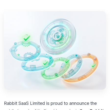
Rabbit SaaS Limited is proud to announce the