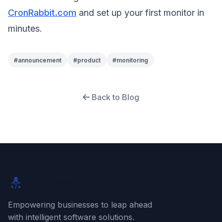
CronRabbit.com
and set up your first monitor in
minutes.
#
announcement
#
product
#
monitoring
Back to Blog
Rabbit SaaS
Empowering businesses to leap ahead
with intelligent software solutions.