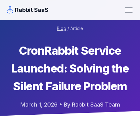
Rabbit SaaS
Blog
/ Article
CronRabbit Service
Launched: Solving the
Silent Failure Problem
March 1, 2026
• By Rabbit SaaS Team