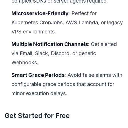
complex SDKs or server agents required.
Microservice-Friendly
: Perfect for
Kubernetes CronJobs, AWS Lambda, or legacy
VPS environments.
Multiple Notification Channels
: Get alerted
via Email, Slack, Discord, or generic
Webhooks.
Smart Grace Periods
: Avoid false alarms with
configurable grace periods that account for
minor execution delays.
Get Started for Free