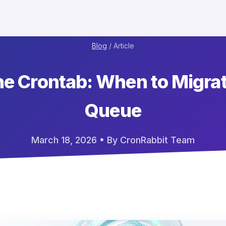
Blog
/ Article
e Crontab: When to Migrat
Queue
March 18, 2026
• By CronRabbit Team