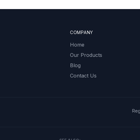
COMPANY
Home
Our Products
Blog
Contact Us
Reg