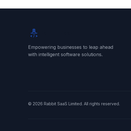
Rabbit SaaS
Empowering businesses to leap ahead
with intelligent software solutions.
©
2026
Rabbit SaaS Limited. All rights reserved.