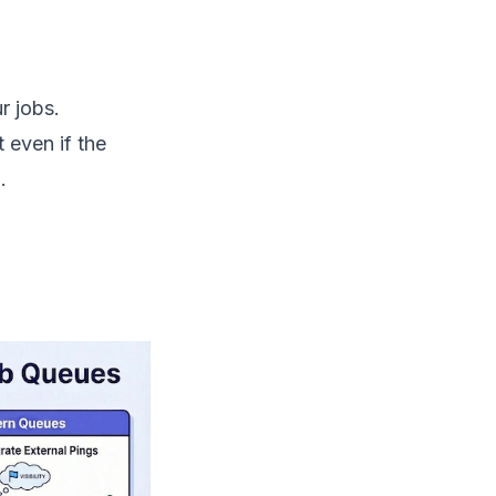
r jobs.
 even if the
.