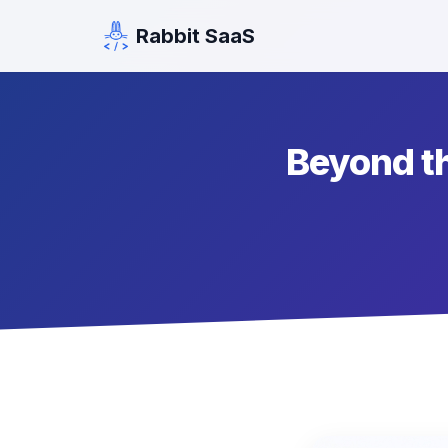
Rabbit SaaS
Beyond th