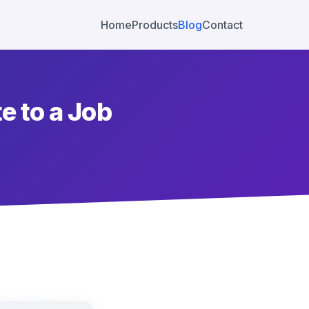
Home
Products
Blog
Contact
e to a Job