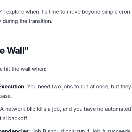
 we’ll explore when it’s time to move beyond simple cro
y during the transition.
e Wall"
 hit the wall when:
Execution
: You need two jobs to run at once, but the
base.
 A network blip kills a job, and you have no automated 
ial backoff.
pendencies
: Job B should only run if Job A succeeds