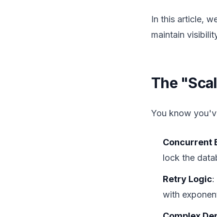
In this article,
maintain visibilit
The "Scal
You know you've
Concurrent 
lock the data
Retry Logic
:
with exponent
Complex De