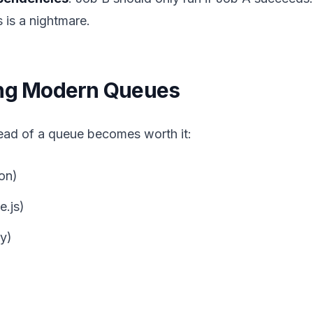
ts is a nightmare.
ing Modern Queues
ad of a queue becomes worth it:
on)
.js)
y)