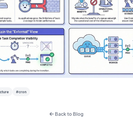
cture
#
cron
Back to Blog