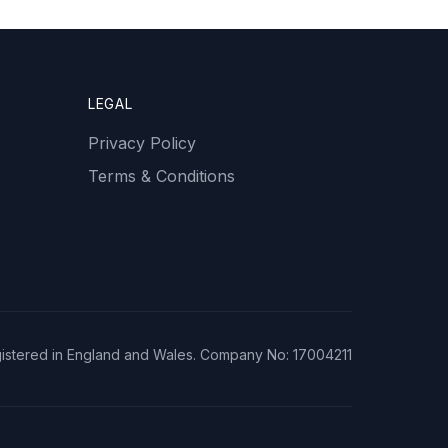
LEGAL
Privacy Policy
Terms & Conditions
istered in England and Wales. Company No: 17004211