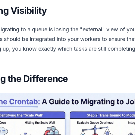
g Visibility
grating to a queue is losing the "external" view of you
 should be integrated into your workers to ensure that
 up, you know exactly which tasks are still completing
ng the Difference