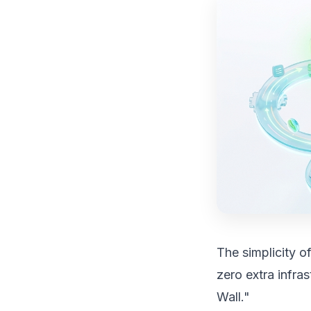
The simplicity o
zero extra infra
Wall."