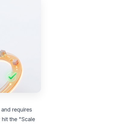
, and requires
 hit the "Scale