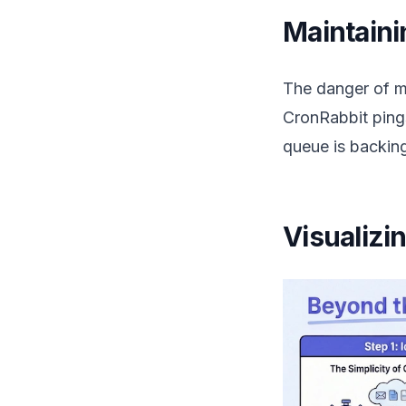
Maintainin
The danger of mi
CronRabbit pings
queue is backing
Visualizi