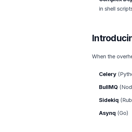
in shell scrip
Introduc
When the overhe
Celery
(Pyth
BullMQ
(Node
Sidekiq
(Rub
Asynq
(Go)