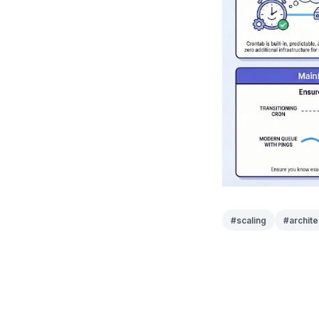
#
scaling
#
archite