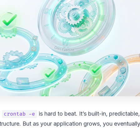
f
is hard to beat. It’s built-in, predictable
crontab -e
structure. But as your application grows, you eventually