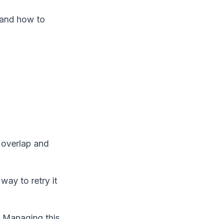
n and how to
y overlap and
way to retry it
. Managing this